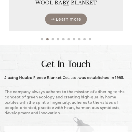
WOOL BABY BLANKET
Learn more
Get In Touch
Jiaxing Huabo Fleece Blanket Co., Ltd. was established in 1995.
The company always adheres to the mission of adhering to the
concept of green ecology and creating high-quality home
textiles with the spirit of ingenuity, adheres to the values of
people-oriented, practice with heart, harmonious symbiosis,
development and innovation.