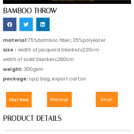
BAMBOO THROW
material:
75%bamboo fiber, 25%polyester
size：
width of jacquard blanket≤220cm
width of solid blanket≤260cm
weight:
300gsm
package:
opp bag, export carton
Message
Email
Chat Now
PRODUCT DETAILS