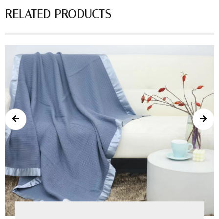
RELATED PRODUCTS