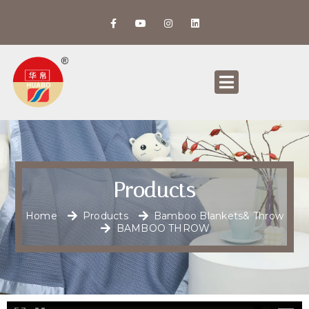
Products
Home
Products
Bamboo Blankets& Throw
BAMBOO THROW