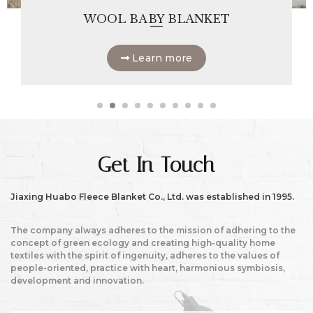
WOOL BABY BLANKET
Learn more
Get In Touch
Jiaxing Huabo Fleece Blanket Co., Ltd. was established in 1995.
The company always adheres to the mission of adhering to the
concept of green ecology and creating high-quality home
textiles with the spirit of ingenuity, adheres to the values of
people-oriented, practice with heart, harmonious symbiosis,
development and innovation.