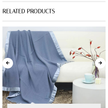
RELATED PRODUCTS