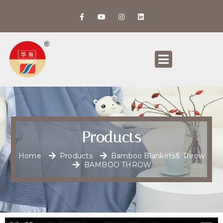
Products
Home
Products
Bamboo Blankets& Throw
BAMBOO THROW