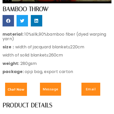
BAMBOO THROW
material:
10%silk,90%bamboo fiber (dyed warping
yarn)
size：
width of jacquard blanket≤220cm
width of solid blanket≤260cm
weight:
280gsm
package:
opp bag, export carton
Message
Email
Chat Now
PRODUCT DETAILS