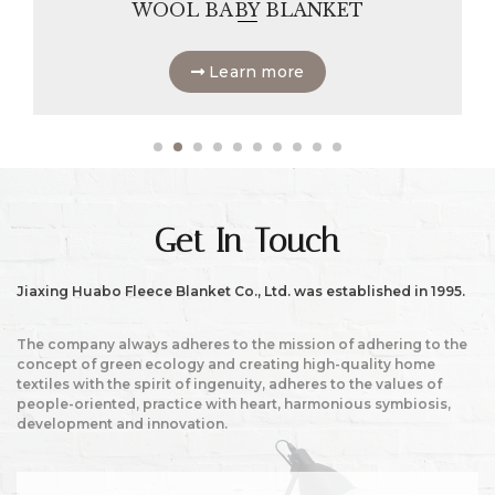
WOOL BABY BLANKET
Learn more
Get In Touch
Jiaxing Huabo Fleece Blanket Co., Ltd. was established in 1995.
The company always adheres to the mission of adhering to the
concept of green ecology and creating high-quality home
textiles with the spirit of ingenuity, adheres to the values of
people-oriented, practice with heart, harmonious symbiosis,
development and innovation.