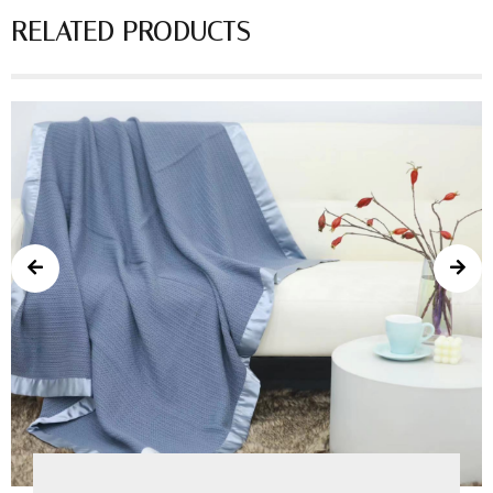
RELATED PRODUCTS