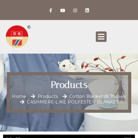
Products
Home
Products
Cotton Blankets& Throws
CASHMERE-LIKE POLYESTER BLANKET