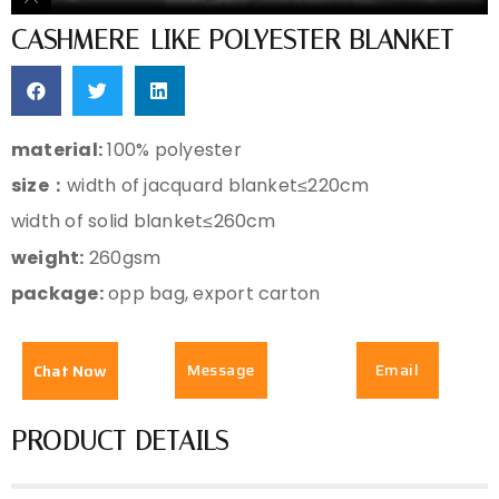
CASHMERE-LIKE POLYESTER BLANKET
material:
100% polyester
size：
width of jacquard blanket≤220cm
width of solid blanket≤260cm
weight:
260gsm
package:
opp bag, export carton
Message
Email
Chat Now
PRODUCT DETAILS