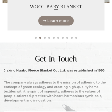
WOOL BABY BLANKET
Learn more
Get In Touch
Jiaxing Huabo Fleece Blanket Co., Ltd. was established in 1995.
The company always adheres to the mission of adhering to the
concept of green ecology and creating high-quality home
textiles with the spirit of ingenuity, adheres to the values of
people-oriented, practice with heart, harmonious symbiosis,
development and innovation.