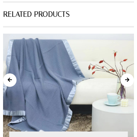
RELATED PRODUCTS