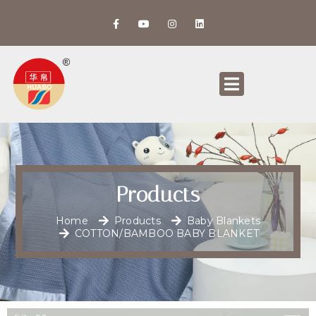
Products
Home
Products
Baby Blankets
COTTON/BAMBOO BABY BLANKET