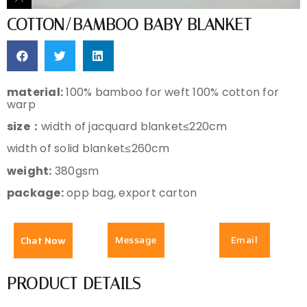
COTTON/BAMBOO BABY BLANKET
material:
100% bamboo for weft 100% cotton for
warp
size：
width of jacquard blanket≤220cm
width of solid blanket≤260cm
weight:
380gsm
package:
opp bag, export carton
Message
Email
Chat Now
PRODUCT DETAILS