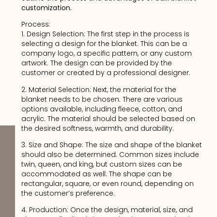
customization.
Process:
1. Design Selection: The first step in the process is
selecting a design for the blanket. This can be a
company logo, a specific pattern, or any custom
artwork. The design can be provided by the
customer or created by a professional designer.
2. Material Selection: Next, the material for the
blanket needs to be chosen. There are various
options available, including fleece, cotton, and
acrylic. The material should be selected based on
the desired softness, warmth, and durability.
3. Size and Shape: The size and shape of the blanket
should also be determined. Common sizes include
twin, queen, and king, but custom sizes can be
accommodated as well. The shape can be
rectangular, square, or even round, depending on
the customer’s preference.
4. Production: Once the design, material, size, and