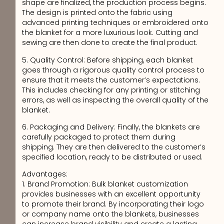
shape are finalized, the production process begins.
The design is printed onto the fabric using
advanced printing techniques or embroidered onto
the blanket for a more luxurious look. Cutting and
sewing are then done to create the final product.
5. Quality Control: Before shipping, each blanket
goes through a rigorous quality control process to
ensure that it meets the customer’s expectations.
This includes checking for any printing or stitching
errors, as well as inspecting the overall quality of the
blanket.
6. Packaging and Delivery: Finally, the blankets are
carefully packaged to protect them during
shipping. They are then delivered to the customer’s
specified location, ready to be distributed or used.
Advantages:
1. Brand Promotion: Bulk blanket customization
provides businesses with an excellent opportunity
to promote their brand. By incorporating their logo
or company name onto the blankets, businesses