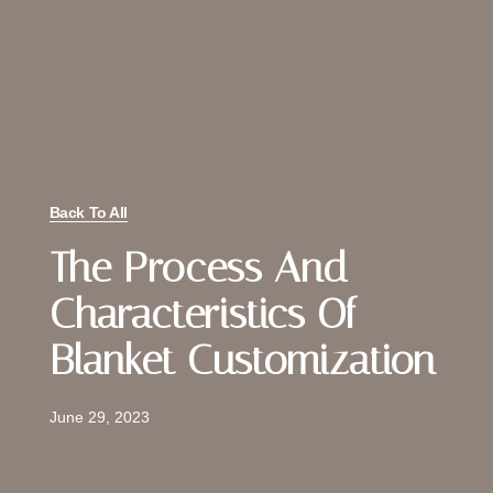
Back To All
The Process And
Characteristics Of
Blanket Customization
June 29, 2023