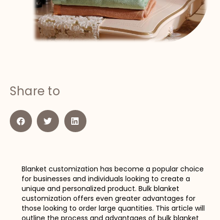
Share to
Blanket customization has become a popular choice
for businesses and individuals looking to create a
unique and personalized product. Bulk blanket
customization offers even greater advantages for
those looking to order large quantities. This article will
outline the process and advantages of bulk blanket