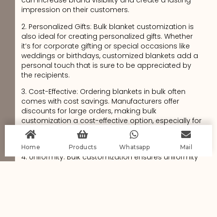
can increase brand visibility and create a lasting
impression on their customers.
2. Personalized Gifts: Bulk blanket customization is
also ideal for creating personalized gifts. Whether
it’s for corporate gifting or special occasions like
weddings or birthdays, customized blankets add a
personal touch that is sure to be appreciated by
the recipients.
3. Cost-Effective: Ordering blankets in bulk often
comes with cost savings. Manufacturers offer
discounts for large orders, making bulk
customization a cost-effective option, especially for
businesses looking to provide branded
merchandise or promotional items.
Home
Products
Whatsapp
Mail
4. Uniformity: Bulk customization ensures uniformity
in design, material, and quality across all the
blankets. This is particularly important for
businesses or organizations looking to maintain a
consistent brand image or provide a cohesive look
for their employees or members.