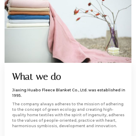
What we do
Jiaxing Huabo Fleece Blanket Co., Ltd. was established in
1995.
The company always adheres to the mission of adhering
to the concept of green ecology and creating high-
quality home textiles with the spirit of ingenuity, adheres
to the values of people-oriented, practice with heart,
harmonious symbiosis, development and innovation.