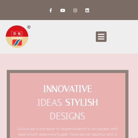
INNOVATIVE
IDEAS
STYLISH
DESIGNS
Duis aute irure dolor in reprehenderit in voluptate velit
esse cillum dolore eu fugiat nulla pariat cepteur sint o