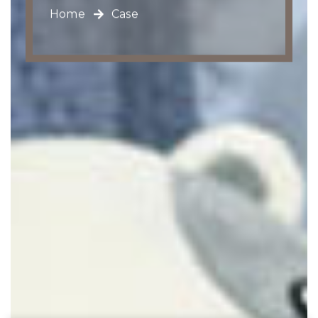
Home
Case