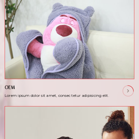
OEM
Lorem ipsum dolor sit amet, consec tetur adipisicing elit.