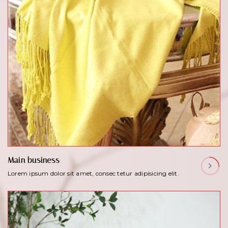
Main business
Lorem ipsum dolor sit amet, consec tetur adipisicing elit.