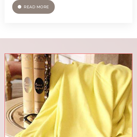
READ MORE