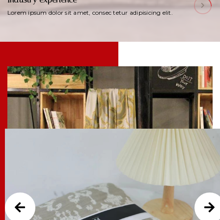
Lorem ipsum dolor sit amet, consec tetur adipisicing elit.