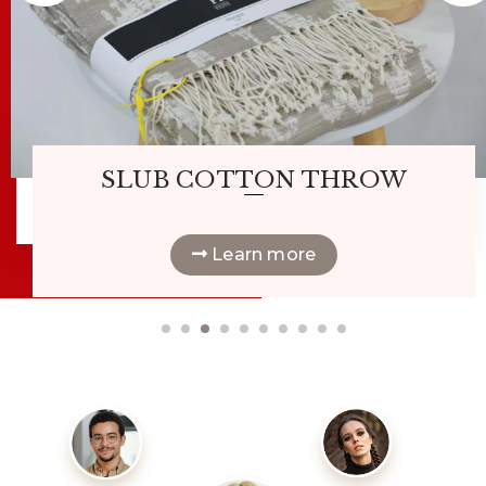
Hot
|
SLUB COTTON THROW
Learn more