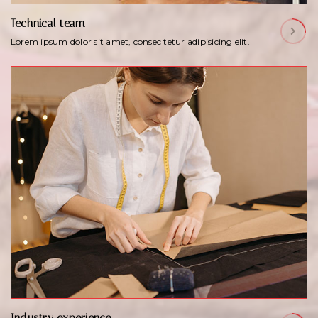
Technical team
Lorem ipsum dolor sit amet, consec tetur adipisicing elit.
Industry experience