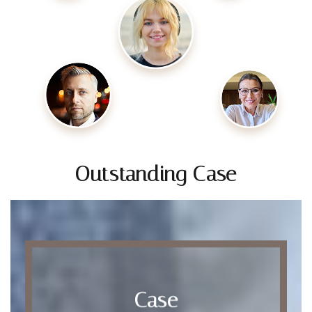
Outstanding Case
Case