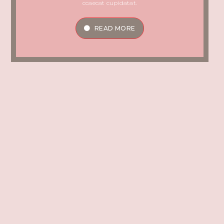
ccaecat cupidatat.
READ MORE