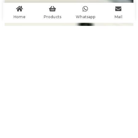
Home
Products
Whatsapp
Mail