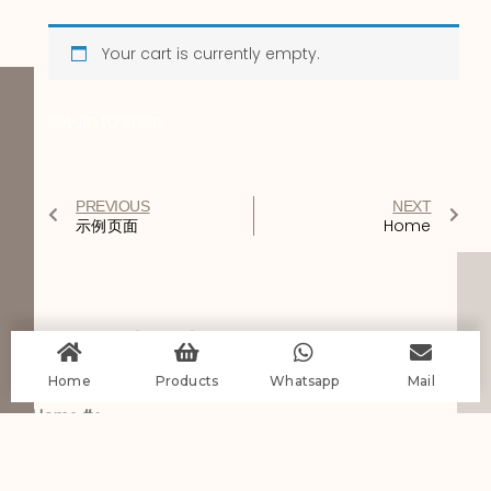
Your cart is currently empty.
Return to shop
PREVIOUS
NEXT
示例页面
Home
You Might Also Enjoy
Home
Products
Whatsapp
Mail
Home #2
Read More
Services