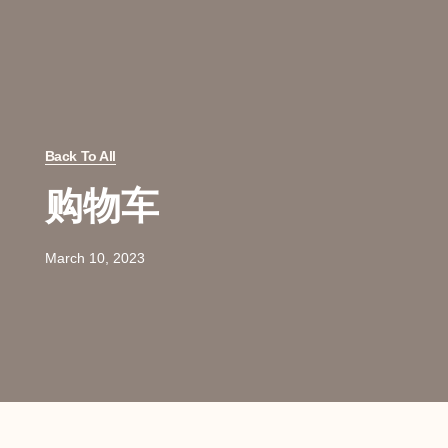
Back To All
购物车
March 10, 2023