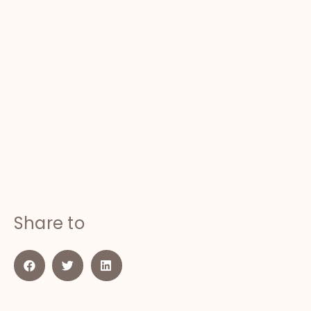
Share to